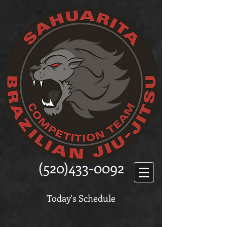
(520)433-0092
Today's Schedule