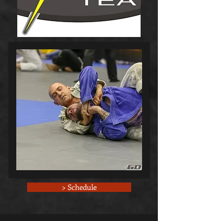
> Schedule