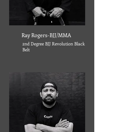
Ray Rogers-BJJ/MMA
2nd Degree BJJ Revolution Black
Belt