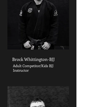
Brock Whittington-BJJ
Adult Competitor/Kids BJJ
Instructor