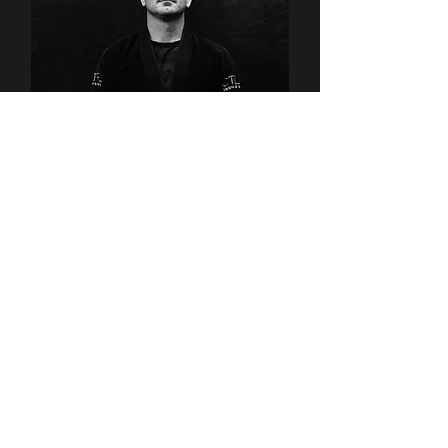
Maverick Ferguson
Kids BJJ Instructor