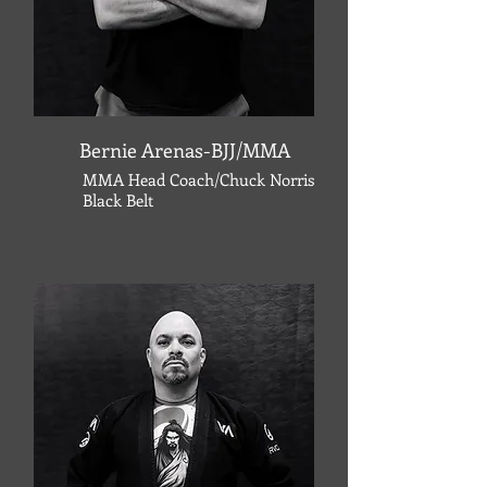
Bernie Arenas-BJJ/MMA
MMA Head Coach/Chuck Norris
Black Belt