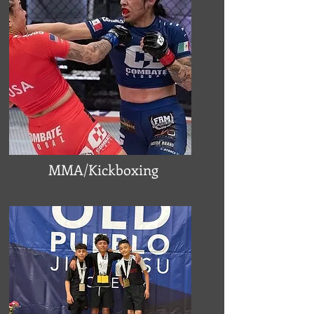
MMA/Kickboxing