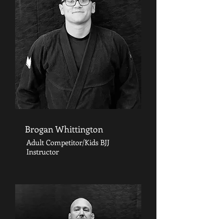
Brogan Whittington
Adult Competitor/Kids BJJ
Instructor