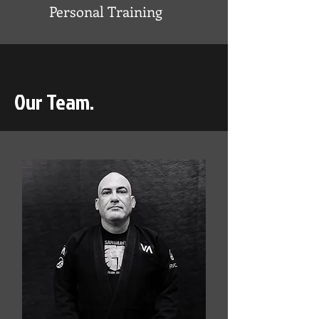
Personal Training
Our Team.