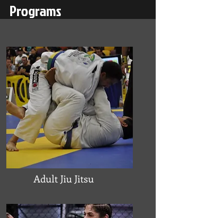
Programs
Adult Jiu Jitsu