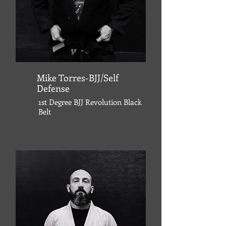
Mike Torres-BJJ/Self
Defense
1st Degree
BJJ Revolution
Black
Belt