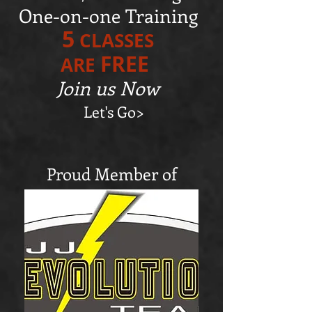
One-on-one Training
5
CLASSES
FREE
ARE
Join us Now
Let's Go>
Proud Member of