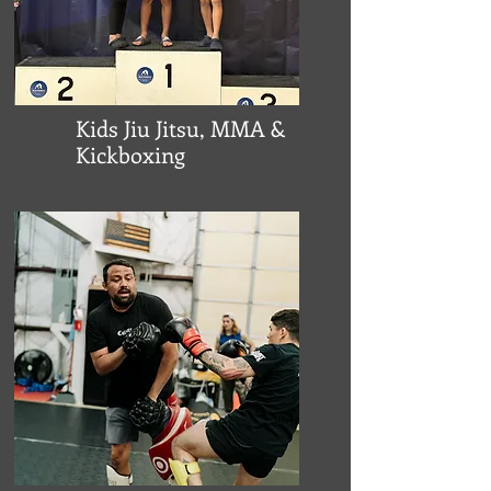
Kids Jiu Jitsu, MMA &
Kickboxing