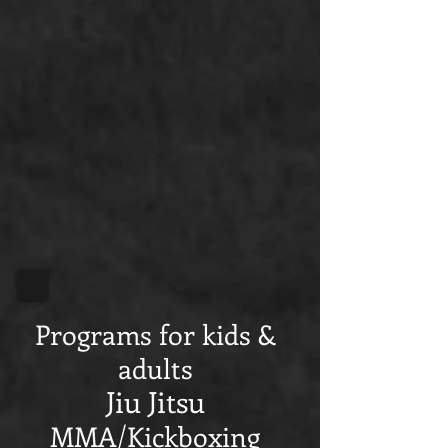
Programs for kids &
adults
Jiu Jitsu
MMA/Kickboxing