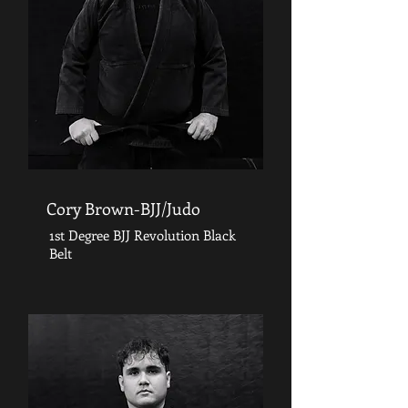
Cory Brown-BJJ/Judo
1st Degree BJJ Revolution Black
Belt