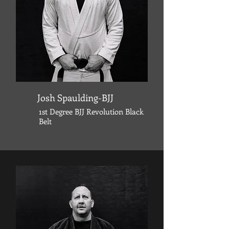
Josh Spaulding-BJJ
1st Degree
BJJ Revolution
Black
Belt